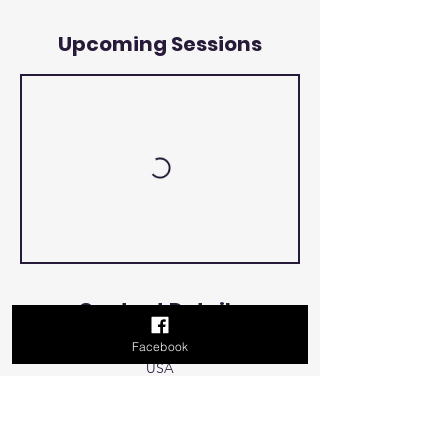
Upcoming Sessions
Contact Details
Facebook
500 Terry Francois Street, San Francisco, CA,
USA