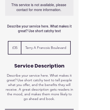
This service is not available, please
contact for more information.
Describe your service here. What makes it
great? Use short catchy text
35
British
£35
Terry A Francois Boulevard
pounds
Service Description
Describe your service here. What makes it
great? Use short catchy text to tell people
what you offer, and the benefits they will
receive. A great description gets readers in
the mood, and makes them more likely to
go ahead and book.