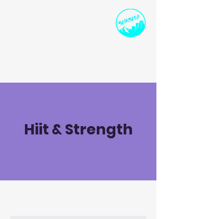
SPORTS INSTRUCTION
AND DEVELOPMENT
ollie@samsarasport.co.uk
I
07786 91458
0
Hiit & Strength