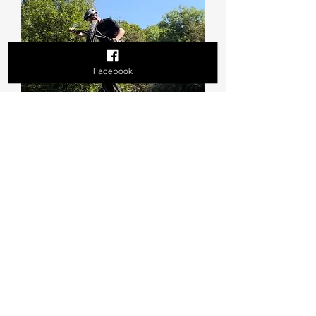
Facebook