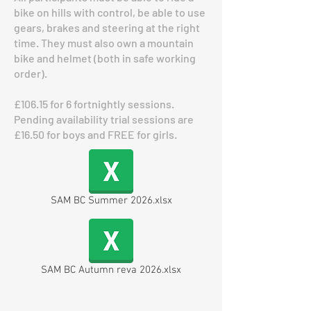
bike on hills with control, be able to use
gears, brakes and steering at the right
time. They must also own a mountain
bike and helmet (both in safe working
order).
£106.15 for 6 fortnightly sessions.
Pending availability trial sessions are
£16.50 for boys and FREE for girls.
SAM BC Summer 2026.xlsx
SAM BC Autumn reva 2026.xlsx