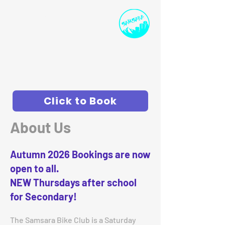
SPORTS INSTRUCTION
AND DEVELOPMENT
ollie@samsarasport.co.uk
I
07786 91458
0
Click to Book
About Us
Autumn 2026 Bookings are now
open to all.
NEW Thursdays after school
for Secondary!
The Samsara Bike Club is a Saturday