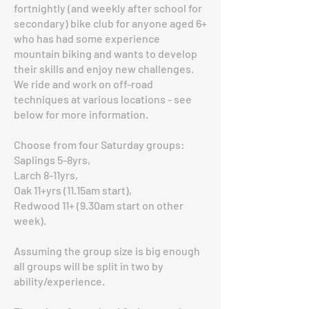
fortnightly (and weekly after school for
secondary) bike club for anyone aged 6+
who has had some experience
mountain biking and wants to develop
their skills and enjoy new challenges.
We ride and work on off-road
techniques at various locations - see
below for more information.
Choose from four Saturday groups:
Saplings 5-8yrs,
Larch 8-11yrs,
Oak 11+yrs (11.15am start),
Redwood 11+ (9.30am start on other
week).
Assuming the group size is big enough
all groups will be split in two by
ability/experience.