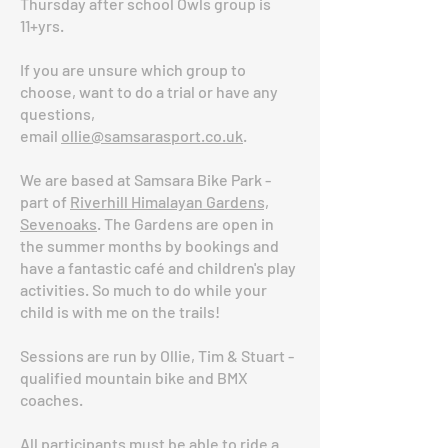
Thursday after school Owls group is
11+yrs.
If you are unsure which group to
choose, want to do a trial or have any
questions,
email
ollie@samsarasport.co.uk
.
We are based at Samsara Bike Park -
part of
Riverhill Himalayan Gardens,
Sevenoaks
. The Gardens are open in
the summer months by bookings and
have a fantastic café and children's play
activities. So much to do while your
child is with me on the trails!
Sessions are run by Ollie, Tim & Stuart -
qualified mountain bike and BMX
coaches.
All participants must be able to ride a