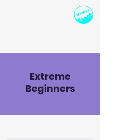
SPORTS INSTRUCTION
AND DEVELOPMENT
ollie@samsarasport.co.uk
I
07786 91458
0
Extreme
Beginners