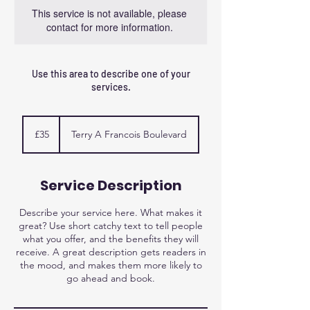
This service is not available, please
contact for more information.
Use this area to describe one of your
services.
35
British
£35
Terry A Francois Boulevard
pounds
Service Description
Describe your service here. What makes it
great? Use short catchy text to tell people
what you offer, and the benefits they will
receive. A great description gets readers in
the mood, and makes them more likely to
go ahead and book.