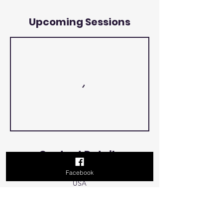
Upcoming Sessions
Contact Details
Facebook
500 Terry Francois Street, San Francisco, CA,
USA