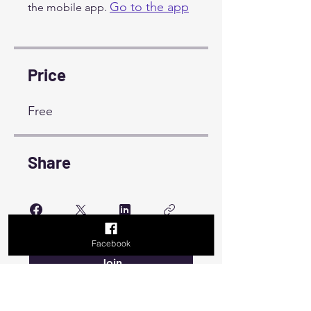
Go to the app
the mobile app.
Price
Free
Share
Facebook
Join