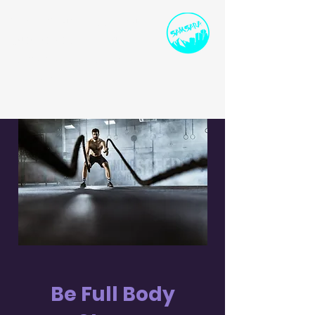
SPORTS INSTRUCTION
AND DEVELOPMENT
ollie@samsarasport.co.uk
I
07786 91458
0
Be Full Body