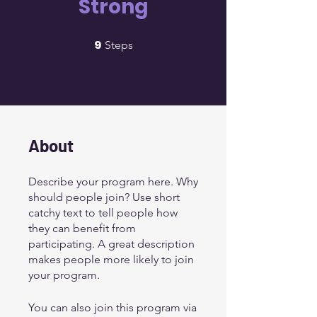
Strong
9
9 Steps
Steps
About
Describe your program here. Why
should people join? Use short
catchy text to tell people how
they can benefit from
participating. A great description
makes people more likely to join
your program.
You can also join this program via